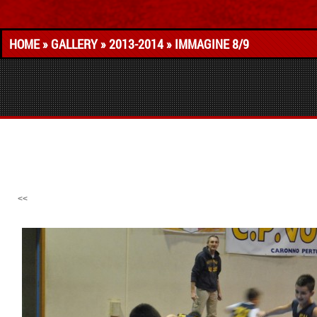
HOME
»
GALLERY
»
2013-2014
» IMMAGINE 8/9
<<