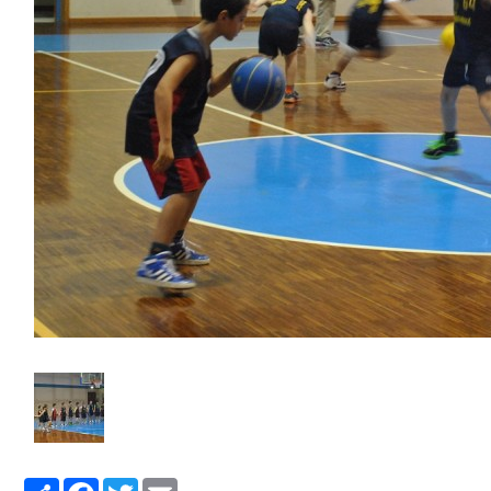
Share
Facebook
Twitter
Email