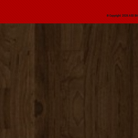
© Copyright 2026 ASD BAS